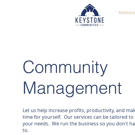
MANAG
Community
Management
Let us help increase profits, productivity, and ma
time for yourself. Our services can be tailored to f
your needs. We run the business so you don't h
to.