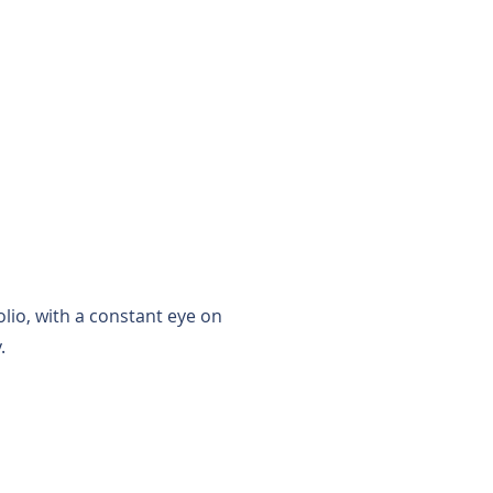
RESIDENT PORTAL
lio, with a constant eye on
.