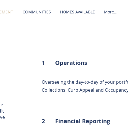
EMENT
COMMUNITIES
HOMES AVAILABLE
More...
1
Operations
Overseeing the day-to-day of your portfo
Collections, Curb Appeal and Occupancy
ke
it
ave
2
Financial Reporting