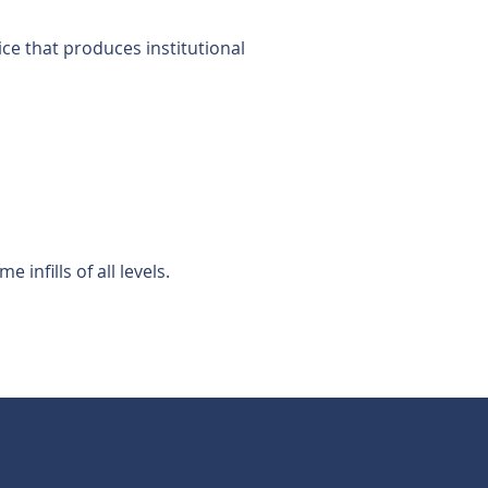
ice that produces institutional
nfills of all levels.