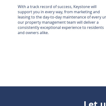
With a track record of success, Keystone will
support you in every way, from marketing and
leasing to the day-to-day maintenance of every un
our property management team will deliver a
consistently exceptional experience to residents
and owners alike.
Let 