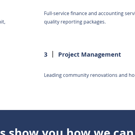
Full-service finance and accounting serv
it,
quality reporting packages.
3
Project Management
Leading community renovations and home i
us show you how we can